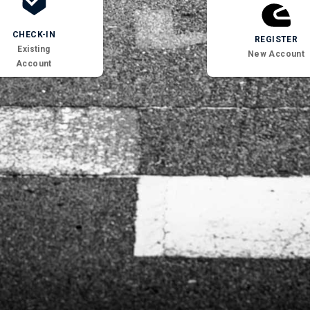
CHECK-IN
REGISTER
Existing
New Account
Account