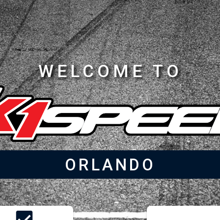
WELCOME TO
ORLANDO